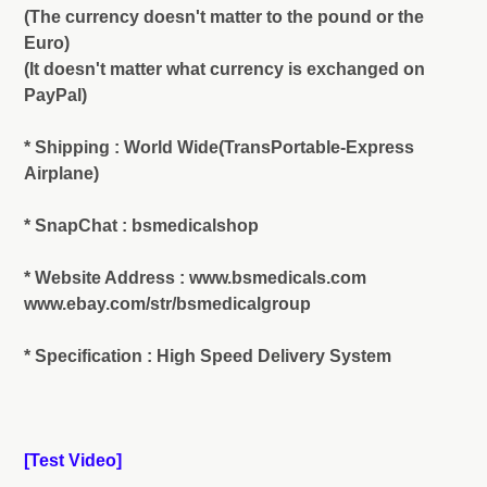
(The currency doesn't matter to the pound or the
Euro)
(It doesn't matter what currency is exchanged on
PayPal)
* Shipping : World Wide(TransPortable-Express
Airplane)
* SnapChat : bsmedicalshop
* Website Address : www.bsmedicals.com
www.ebay.com/str/bsmedicalgroup
* Specification : High Speed Delivery System
[Test Video]