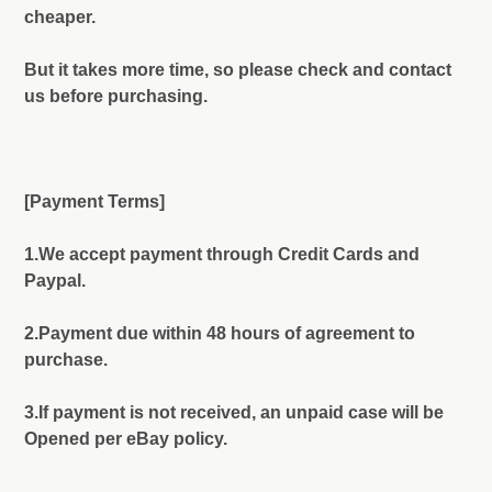
cheaper.
But it takes more time, so please check and contact
us before purchasing.
[Payment Terms]
1.We accept payment through Credit Cards and
Paypal.
2.Payment due within 48 hours of agreement to
purchase.
3.If payment is not received, an unpaid case will be
Opened per eBay policy.