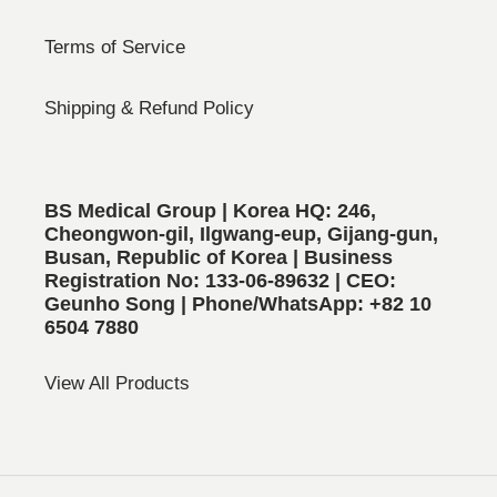
Terms of Service
Shipping & Refund Policy
BS Medical Group | Korea HQ: 246,
Cheongwon-gil, Ilgwang-eup, Gijang-gun,
Busan, Republic of Korea | Business
Registration No: 133-06-89632 | CEO:
Geunho Song | Phone/WhatsApp: +82 10
6504 7880
View All Products