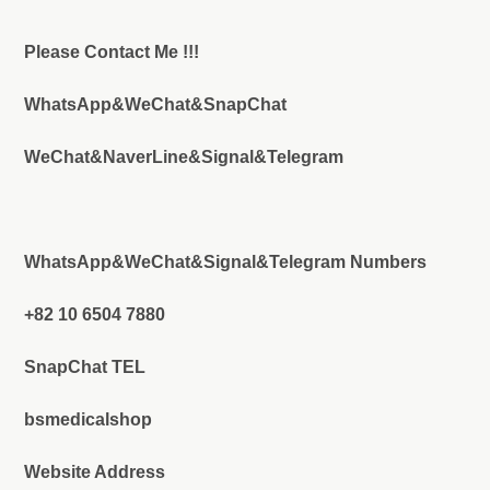
Please Contact Me !!!
WhatsApp&WeChat&SnapChat
WeChat&NaverLine&Signal&Telegram
WhatsApp&WeChat&Signal&Telegram Numbers
+82 10 6504 7880
SnapChat TEL
bsmedicalshop
Website Address