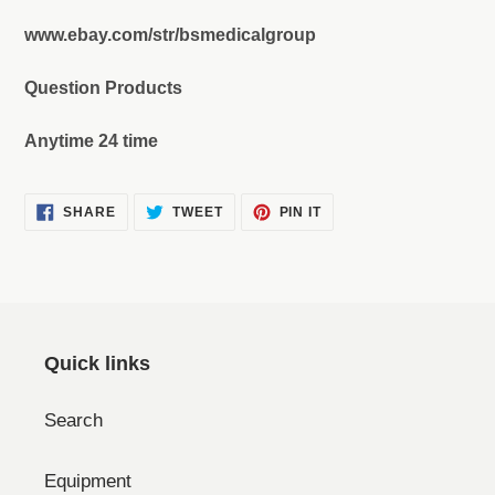
www.ebay.com/str/bsmedicalgroup
Question Products
Anytime 24 time
SHARE
TWEET
PIN
SHARE
TWEET
PIN IT
ON
ON
ON
FACEBOOK
TWITTER
PINTEREST
Quick links
Search
Equipment