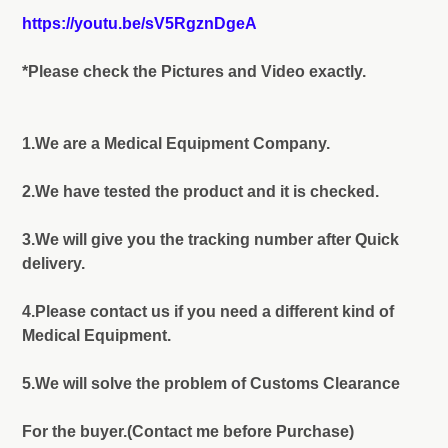
https://youtu.be/sV5RgznDgeA
*Please check the Pictures and Video exactly.
1.We are a Medical Equipment Company.
2.We have tested the product and it is checked.
3.We will give you the tracking number after Quick
delivery.
4.Please contact us if you need a different kind of
Medical Equipment.
5.We will solve the problem of Customs Clearance
For the buyer.(Contact me before Purchase)