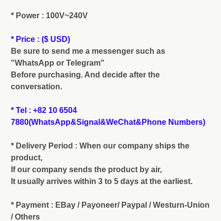
* Power : 100V~240V
* Price : ($ USD)
Be sure to send me a messenger such as
"WhatsApp or Telegram"
Before purchasing. And decide after the
conversation.
* Tel : +82 10 6504
7880(WhatsApp&Signal&WeChat&Phone Numbers)
* Delivery Period : When our company ships the
product,
If our company sends the product by air,
It usually arrives within 3 to 5 days at the earliest.
* Payment : EBay / Payoneer/ Paypal / Westurn-Union
/ Others