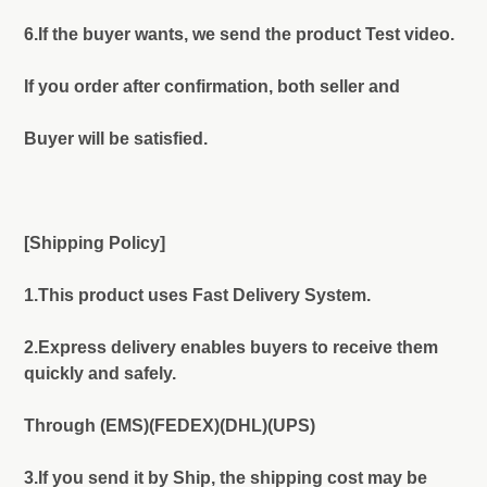
6.If the buyer wants, we send the product Test video.
If you order after confirmation, both seller and
Buyer will be satisfied.
[Shipping Policy]
1.This product uses Fast Delivery System.
2.Express delivery enables buyers to receive them
quickly and safely.
Through (EMS)(FEDEX)(DHL)(UPS)
3.If you send it by Ship, the shipping cost may be