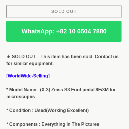
SOLD OUT
WhatsApp: +82 10 6504 7880
Adding
product
⚠️ SOLD OUT – This item has been sold. Contact us
to
for similar equipment.
your
cart
[WorldWide-Selling]
* Model Name : (X-3) Zeiss S3 Foot pedal 8F/3M for
microscopes
* Condition : Used(Working Excellent)
* Components : Everything In The Pictures