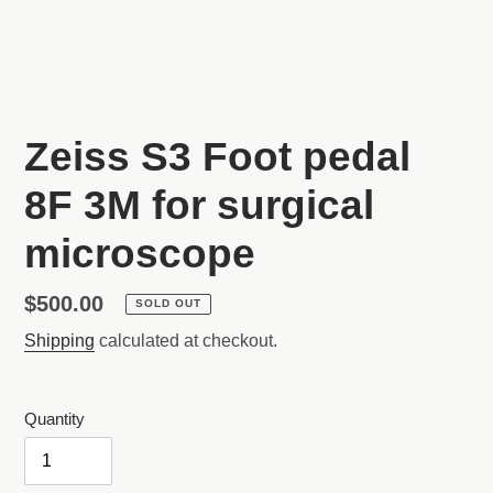
SLIDE
SLI
Zeiss S3 Foot pedal
8F 3M for surgical
microscope
Regular
$500.00
SOLD OUT
price
Shipping
calculated at checkout.
Quantity