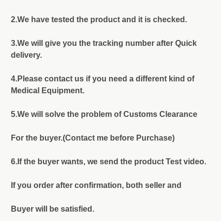
2.We have tested the product and it is checked.
3.We will give you the tracking number after Quick
delivery.
4.Please contact us if you need a different kind of
Medical Equipment.
5.We will solve the problem of Customs Clearance
For the buyer.(Contact me before Purchase)
6.If the buyer wants, we send the product Test video.
If you order after confirmation, both seller and
Buyer will be satisfied.