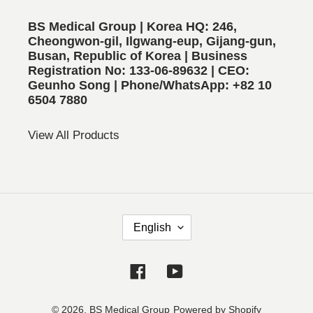
BS Medical Group | Korea HQ: 246,
Cheongwon-gil, Ilgwang-eup, Gijang-gun,
Busan, Republic of Korea | Business
Registration No: 133-06-89632 | CEO:
Geunho Song | Phone/WhatsApp: +82 10
6504 7880
View All Products
L
English
A
N
Facebook
YouTube
G
U
A
© 2026,
BS Medical Group
Powered by Shopify