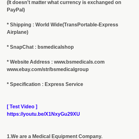
(It doesn't matter what currency is exchanged on
PayPal)
* Shipping : World Wide(TransPortable-Express
Airplane)
* SnapChat : bsmedicalshop
* Website Address : www.bsmedicals.com
www.ebay.com/str/bsmedicalgroup
* Specification : Express Service
[ Test Video ]
https://youtu.be/X1NxyGu29XU
1.We are a Medical Equipment Company.