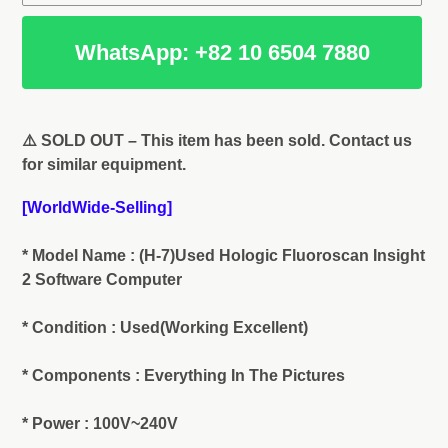
WhatsApp: +82 10 6504 7880
Adding
product
⚠️ SOLD OUT – This item has been sold. Contact us
to
for similar equipment.
your
cart
[WorldWide-Selling]
* Model Name : (H-7)Used Hologic Fluoroscan Insight
2 Software Computer
* Condition : Used(Working Excellent)
* Components : Everything In The Pictures
* Power : 100V~240V