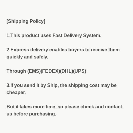
[Shipping Policy]
1.This product uses Fast Delivery System.
2.Express delivery enables buyers to receive them
quickly and safely.
Through (EMS)(FEDEX)(DHL)(UPS)
3.If you send it by Ship, the shipping cost may be
cheaper.
But it takes more time, so please check and contact
us before purchasing.