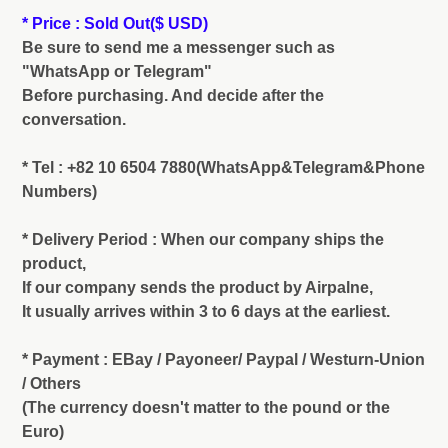
* Price : Sold Out
($ USD)
Be sure to send me a messenger such as
"WhatsApp or Telegram"
Before purchasing. And decide after the
conversation.
* Tel : +82 10 6504 7880(WhatsApp&Telegram&Phone
Numbers)
* Delivery Period : When our company ships the
product,
If our company sends the product by Airpalne,
It usually arrives within 3 to 6 days at the earliest.
* Payment : EBay / Payoneer/ Paypal / Westurn-Union
/ Others
(The currency doesn't matter to the pound or the
Euro)