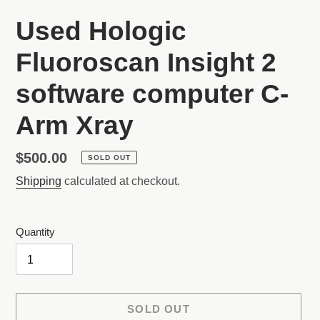
Used Hologic
Fluoroscan Insight 2
software computer C-
Arm Xray
Regular
$500.00
SOLD OUT
price
Shipping
calculated at checkout.
Quantity
SOLD OUT