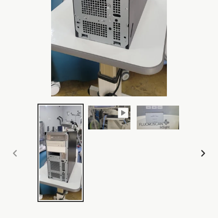
PREVIOUS
NEX
SLIDE
SLI