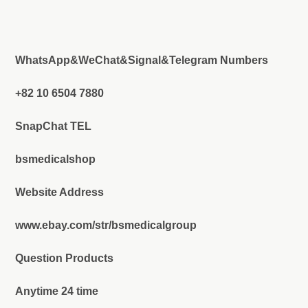
WhatsApp&WeChat&Signal&Telegram Numbers
+82 10 6504 7880
SnapChat TEL
bsmedicalshop
Website Address
www.ebay.com/str/bsmedicalgroup
Question Products
Anytime 24 time