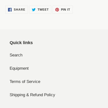
SHARE
TWEET
PIN
SHARE
TWEET
PIN IT
ON
ON
ON
FACEBOOK
TWITTER
PINTEREST
Quick links
Search
Equipment
Terms of Service
Shipping & Refund Policy