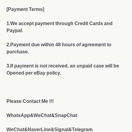
[Payment Terms]
1.We accept payment through Credit Cards and
Paypal.
2.Payment due within 48 hours of agreement to
purchase.
3.If payment is not received, an unpaid case will be
Opened per eBay policy.
Please Contact Me !!!
WhatsApp&WeChat&SnapChat
WeChat&NaverLine&Signal&Telegram