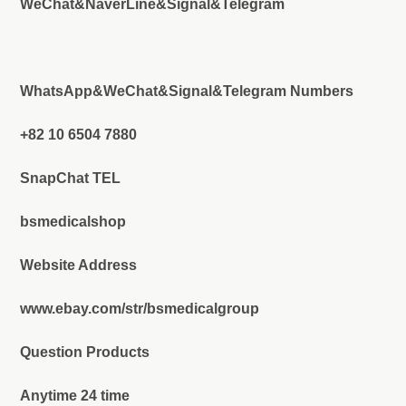
WeChat&NaverLine&Signal&Telegram
WhatsApp&WeChat&Signal&Telegram Numbers
+82 10 6504 7880
SnapChat TEL
bsmedicalshop
Website Address
www.ebay.com/str/bsmedicalgroup
Question Products
Anytime 24 time