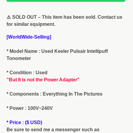
Adding
product
⚠️ SOLD OUT – This item has been sold. Contact us
to
for similar equipment.
your
cart
[WorldWide-Selling]
* Model Name : Used Keeler Pulsair Intellipuff
Tonometer
* Condition : Used
"But It is not the Power Adapter"
* Components : Everything In The Pictures
* Power : 100V~240V
* Price : ($ USD)
Be sure to send me a messenger such as