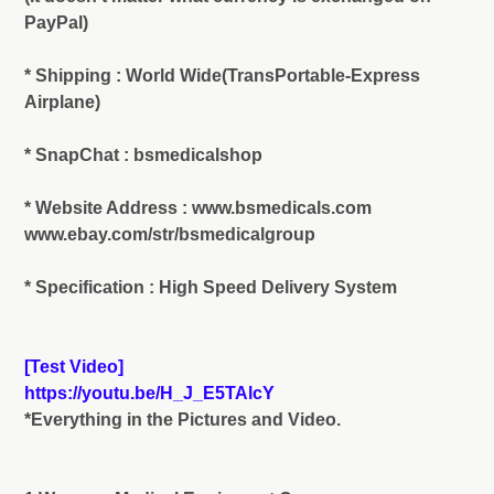
PayPal)
* Shipping : World Wide(TransPortable-Express
Airplane)
* SnapChat : bsmedicalshop
* Website Address : www.bsmedicals.com
www.ebay.com/str/bsmedicalgroup
* Specification : High Speed Delivery System
[Test Video]
https://youtu.be/H_J_E5TAlcY
*Everything in the Pictures and Video.