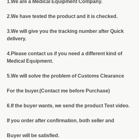
1.We are a Medical Equipment Company.
2.We have tested the product and it is checked.
3.We will give you the tracking number after Quick
delivery.
4.Please contact us if you need a different kind of
Medical Equipment.
5.We will solve the problem of Customs Clearance
For the buyer.(Contact me before Purchase)
6.If the buyer wants, we send the product Test video.
If you order after confirmation, both seller and
Buyer will be satisfied.