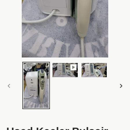
PREVIOUS
NEX
SLIDE
SLI