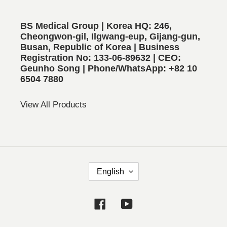
BS Medical Group | Korea HQ: 246,
Cheongwon-gil, Ilgwang-eup, Gijang-gun,
Busan, Republic of Korea | Business
Registration No: 133-06-89632 | CEO:
Geunho Song | Phone/WhatsApp: +82 10
6504 7880
View All Products
L
English
A
N
Facebook
YouTube
G
U