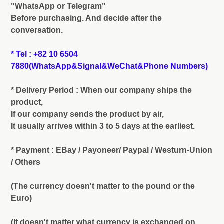
"WhatsApp or Telegram"
Before purchasing. And decide after the
conversation.
* Tel : +82 10 6504
7880(WhatsApp&Signal&WeChat&Phone Numbers)
* Delivery Period : When our company ships the
product,
If our company sends the product by air,
It usually arrives within 3 to 5 days at the earliest.
* Payment : EBay / Payoneer/ Paypal / Westurn-Union
/ Others
(The currency doesn't matter to the pound or the
Euro)
(It doesn't matter what currency is exchanged on