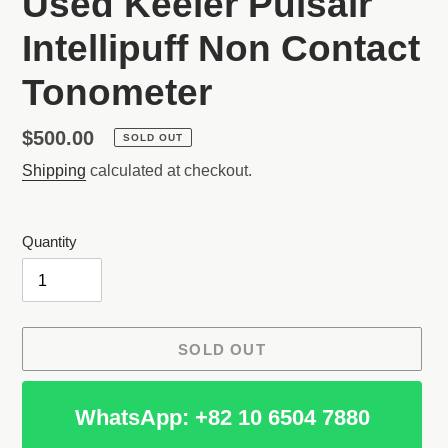
Used Keeler Pulsair
Intellipuff Non Contact
Tonometer
Regular
$500.00
SOLD OUT
price
Shipping
calculated at checkout.
Quantity
SOLD OUT
WhatsApp: +82 10 6504 7880