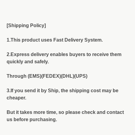
[Shipping Policy]
1.This product uses Fast Delivery System.
2.Express delivery enables buyers to receive them
quickly and safely.
Through (EMS)(FEDEX)(DHL)(UPS)
3.If you send it by Ship, the shipping cost may be
cheaper.
But it takes more time, so please check and contact
us before purchasing.