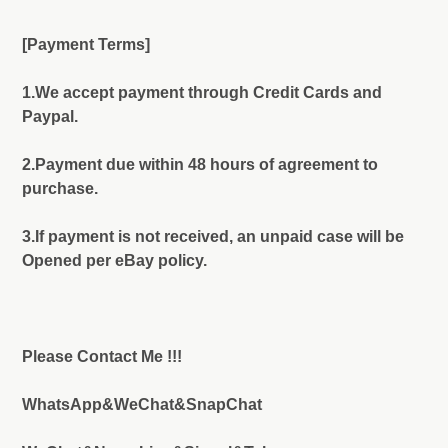
[Payment Terms]
1.We accept payment through Credit Cards and
Paypal.
2.Payment due within 48 hours of agreement to
purchase.
3.If payment is not received, an unpaid case will be
Opened per eBay policy.
Please Contact Me !!!
WhatsApp&WeChat&SnapChat