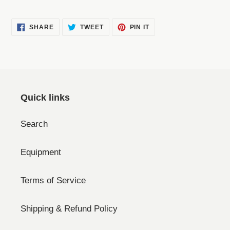
SHARE
TWEET
PIN
SHARE
TWEET
PIN IT
ON
ON
ON
FACEBOOK
TWITTER
PINTEREST
Quick links
Search
Equipment
Terms of Service
Shipping & Refund Policy