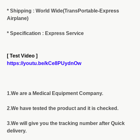
* Shipping : World Wide(TransPortable-Express
Airplane)
* Specification : Express Service
[ Test Video ]
https://youtu.be/kCe8PUydnOw
1.We are a Medical Equipment Company.
2.We have tested the product and it is checked.
3.We will give you the tracking number after Quick
delivery.