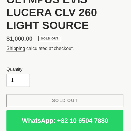
LUCERA CLV 260
LIGHT SOURCE
Regular
$1,000.00
SOLD OUT
price
Shipping
calculated at checkout.
Quantity
SOLD OUT
WhatsApp: +82 10 6504 7880