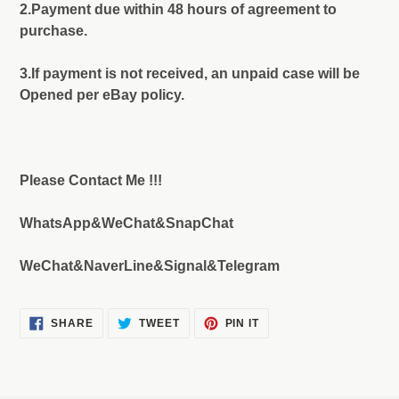
2.Payment due within 48 hours of agreement to
purchase.
3.If payment is not received, an unpaid case will be
Opened per eBay policy.
Please Contact Me !!!
WhatsApp&WeChat&SnapChat
WeChat&NaverLine&Signal&Telegram
SHARE
TWEET
PIN
SHARE
TWEET
PIN IT
ON
ON
ON
FACEBOOK
TWITTER
PINTEREST