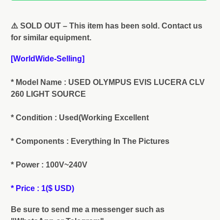
Adding
product
⚠️ SOLD OUT – This item has been sold. Contact us
to
for similar equipment.
your
cart
[WorldWide-Selling]
* Model Name : USED OLYMPUS EVIS LUCERA CLV
260 LIGHT SOURCE
* Condition : Used(Working Excellent
* Components : Everything In The Pictures
* Power : 100V~240V
* Price : 1($ USD)
Be sure to send me a messenger such as