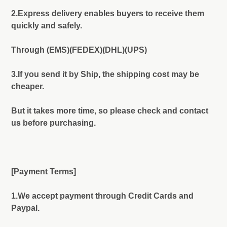
2.Express delivery enables buyers to receive them
quickly and safely.
Through (EMS)(FEDEX)(DHL)(UPS)
3.If you send it by Ship, the shipping cost may be
cheaper.
But it takes more time, so please check and contact
us before purchasing.
[Payment Terms]
1.We accept payment through Credit Cards and
Paypal.