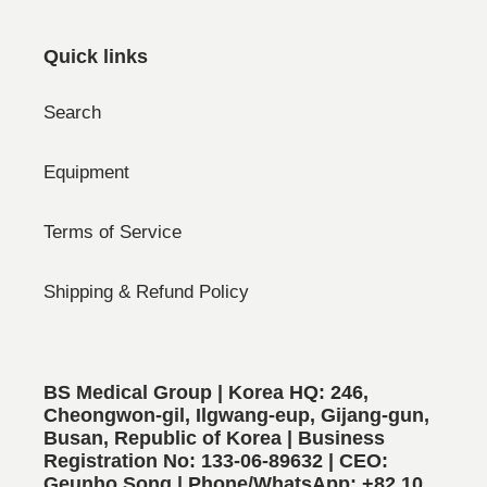
Quick links
Search
Equipment
Terms of Service
Shipping & Refund Policy
BS Medical Group | Korea HQ: 246,
Cheongwon-gil, Ilgwang-eup, Gijang-gun,
Busan, Republic of Korea | Business
Registration No: 133-06-89632 | CEO:
Geunho Song | Phone/WhatsApp: +82 10