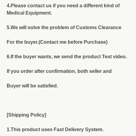
4.Please contact us if you need a different kind of
Medical Equipment.
5.We will solve the problem of Customs Clearance
For the buyer.(Contact me before Purchase)
6.If the buyer wants, we send the product Test video.
If you order after confirmation, both seller and
Buyer will be satisfied.
[Shipping Policy]
1.This product uses Fast Delivery System.