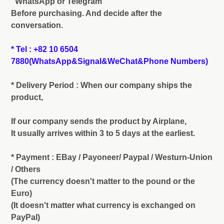
"WhatsApp or Telegram"
Before purchasing. And decide after the
conversation.
* Tel : +82 10 6504
7880(WhatsApp&Signal&WeChat&Phone Numbers)
* Delivery Period : When our company ships the
product,
If our company sends the product by Airplane,
It usually arrives within 3 to 5 days at the earliest.
* Payment : EBay / Payoneer/ Paypal / Westurn-Union
/ Others
(The currency doesn't matter to the pound or the
Euro)
(It doesn't matter what currency is exchanged on
PayPal)