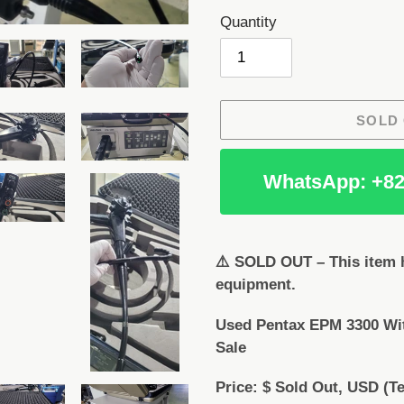
Quantity
SOLD
WhatsApp: +82
Adding
product
⚠️ SOLD OUT – This item h
to
equipment.
your
cart
Used Pentax EPM 3300 Wi
Sale
Price: $ Sold Out, USD (Te