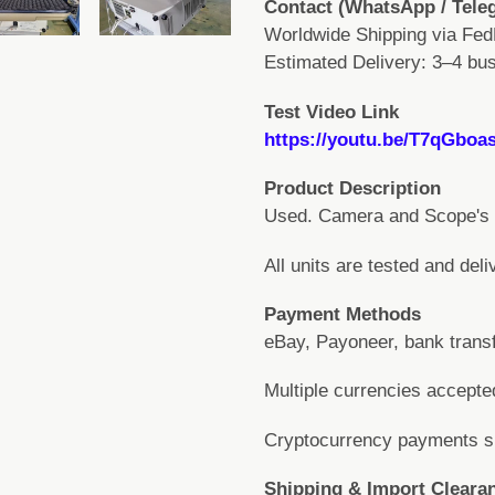
Contact (WhatsApp / Tele
Worldwide Shipping via Fed
Estimated Delivery: 3–4 bus
Test Video Link
https://youtu.be/T7qGboa
Product Description
Used. Camera and Scope's v
All units are tested and deli
Payment Methods
eBay, Payoneer, bank transf
Multiple currencies accept
Cryptocurrency payments sup
Shipping & Import Cleara