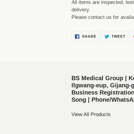
All items are inspected, tes
delivery.
Please contact us for availa
SHARE
TWE
SHARE
TWEET
ON
ON
FACEBOOK
TWI
BS Medical Group | K
Ilgwang-eup, Gijang-g
Business Registratio
Song | Phone/WhatsAp
View All Products