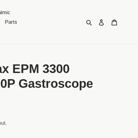
lmic
Search
Log in
Cart
Parts
ax EPM 3300
90P Gastroscope
ut.