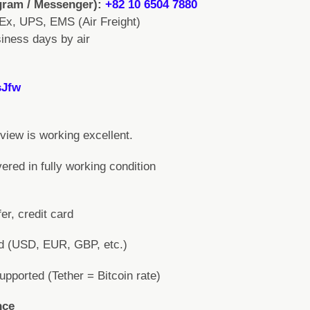
gram / Messenger):
+82 10 6504 7880
Ex, UPS, EMS (Air Freight)
iness days by air
sJfw
iew is working excellent.
vered in fully working condition
er, credit card
ed (USD, EUR, GBP, etc.)
ported (Tether = Bitcoin rate)
nce