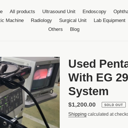
e
All products
Ultrasound Unit
Endoscopy
Ophtha
ic Machine
Radiology
Surgical Unit
Lab Equipment
Others
Blog
Used Pent
With EG 2
System
Regular
$1,200.00
SOLD OUT
price
Shipping
calculated at checko