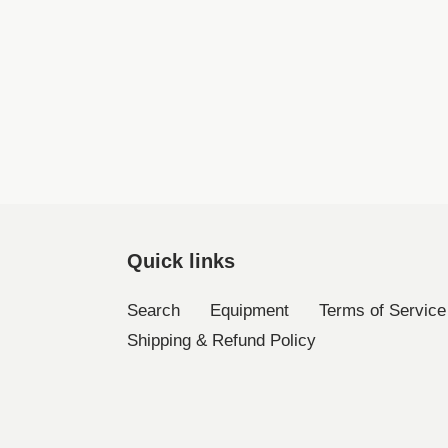
Quick links
Search
Equipment
Terms of Service
Shipping & Refund Policy