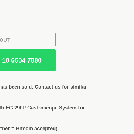
 OUT
 10 6504 7880
as been sold. Contact us for similar
th EG 290P Gastroscope System for
ther = Bitcoin accepted)