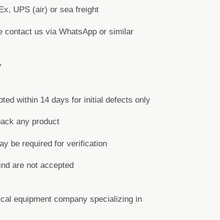
x, UPS (air) or sea freight
e contact us via WhatsApp or similar
y
d within 14 days for initial defects only
back any product
y be required for verification
ind are not accepted
cal equipment company specializing in