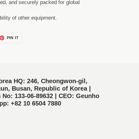
ted, and securely packed for global
bility of other equipment.
ET
PIN
PIN IT
ON
TTER
PINTEREST
orea HQ: 246, Cheongwon-gil,
un, Busan, Republic of Korea |
n No: 133-06-89632 | CEO: Geunho
p: +82 10 6504 7880