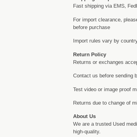
Fast shipping via EMS, FedE
For import clearance, pleas
before purchase
Import rules vary by countr
Return Policy
Returns or exchanges accepte
Contact us before sending 
Test video or image proof ma
Returns due to change of m
About Us
We are a trusted Used medi
high-quality.