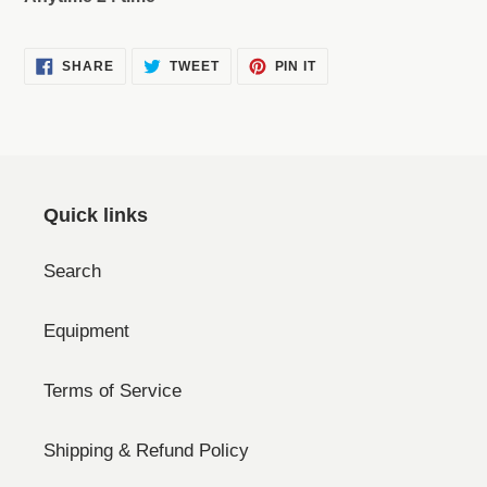
SHARE
TWEET
PIN
SHARE
TWEET
PIN IT
ON
ON
ON
FACEBOOK
TWITTER
PINTEREST
Quick links
Search
Equipment
Terms of Service
Shipping & Refund Policy