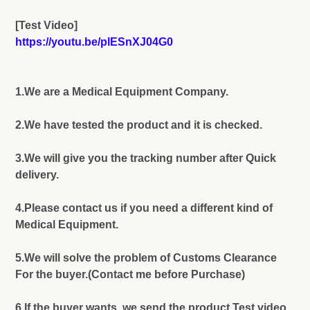
[Test Video]
https://youtu.be/plESnXJ04G0
1.We are a Medical Equipment Company.
2.We have tested the product and it is checked.
3.We will give you the tracking number after Quick
delivery.
4.Please contact us if you need a different kind of
Medical Equipment.
5.We will solve the problem of Customs Clearance
For the buyer.(Contact me before Purchase)
6.If the buyer wants, we send the product Test video.