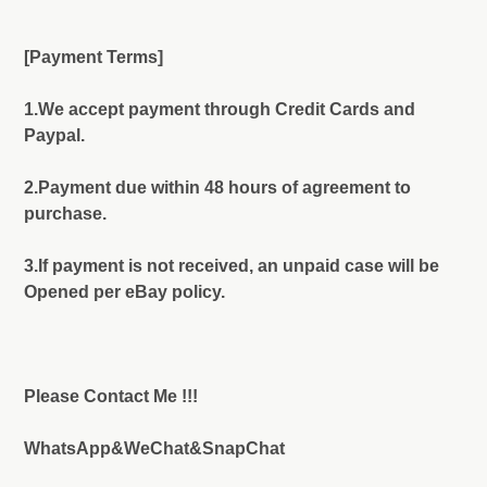
[Payment Terms]
1.We accept payment through Credit Cards and
Paypal.
2.Payment due within 48 hours of agreement to
purchase.
3.If payment is not received, an unpaid case will be
Opened per eBay policy.
Please Contact Me !!!
WhatsApp&WeChat&SnapChat