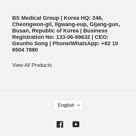
BS Medical Group | Korea HQ: 246,
Cheongwon-gil, Ilgwang-eup, Gijang-gun,
Busan, Republic of Korea | Business
Registration No: 133-06-89632 | CEO:
Geunho Song | Phone/WhatsApp: +82 10
6504 7880
View All Products
L
English
A
N
Facebook
YouTube
G
U