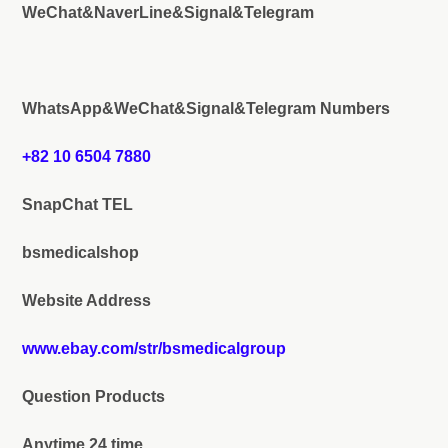
WeChat&NaverLine&Signal&Telegram
WhatsApp&WeChat&Signal&Telegram Numbers
+82 10 6504 7880
SnapChat TEL
bsmedicalshop
Website Address
www.ebay.com/str/bsmedicalgroup
Question Products
Anytime 24 time