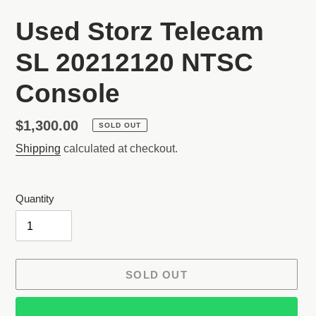
Used Storz Telecam
SL 20212120 NTSC
Console
Regular
$1,300.00
SOLD OUT
price
Shipping
calculated at checkout.
Quantity
SOLD OUT