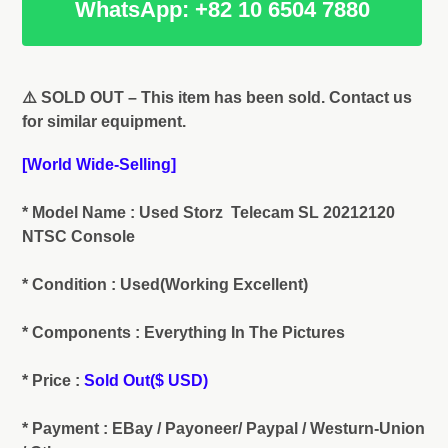
WhatsApp: +82 10 6504 7880
Adding
product
⚠️ SOLD OUT – This item has been sold. Contact us
to
for similar equipment.
your
cart
[World Wide-Selling]
* Model Name : Used Storz Telecam SL 20212120
NTSC Console
* Condition : Used(Working Excellent)
* Components : Everything In The Pictures
* Price :
Sold Out($ USD)
* Payment : EBay / Payoneer/ Paypal / Westurn-Union