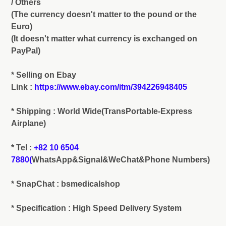
/ Others
(The currency doesn't matter to the pound or the
Euro)
(It doesn't matter what currency is exchanged on
PayPal)
* Selling on Ebay
Link :
https://www.ebay.com/itm/394226948405
* Shipping : World Wide(TransPortable-Express
Airplane)
* Tel :
+82 10 6504
7880(
WhatsApp&Signal&WeChat&Phone Numbers)
* SnapChat : bsmedicalshop
* Specification : High Speed Delivery System