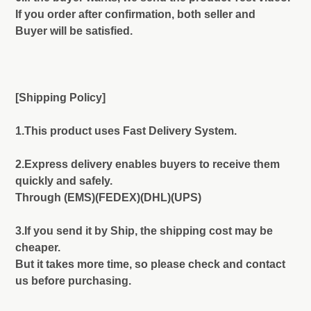
If you order after confirmation, both seller and
Buyer will be satisfied.
[Shipping Policy]
1.This product uses Fast Delivery System.
2.Express delivery enables buyers to receive them
quickly and safely.
Through (EMS)(FEDEX)(DHL)(UPS)
3.If you send it by Ship, the shipping cost may be
cheaper.
But it takes more time, so please check and contact
us before purchasing.