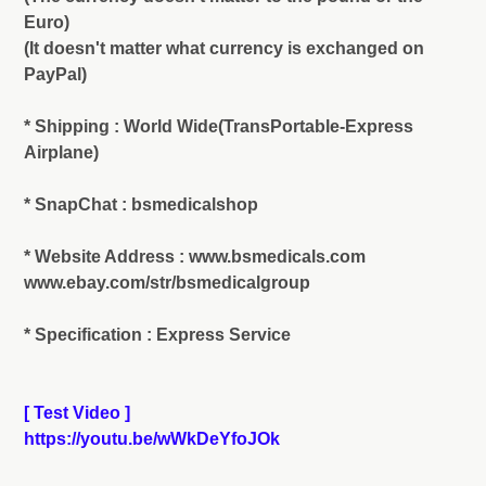
Euro)
(It doesn't matter what currency is exchanged on
PayPal)
* Shipping : World Wide(TransPortable-Express
Airplane)
* SnapChat : bsmedicalshop
* Website Address : www.bsmedicals.com
www.ebay.com/str/bsmedicalgroup
* Specification : Express Service
[ Test Video ]
https://youtu.be/wWkDeYfoJOk