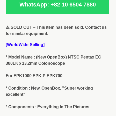
WhatsApp: +82 10 6504 7880
Adding
product
⚠️ SOLD OUT – This item has been sold. Contact us
to
for similar equipment.
your
cart
[WorldWide-Selling]
* Model Name : (New OpenBox) NTSC Pentax EC
380LKp 13.2mm Colonoscope
For EPK1000 EPK-P EPK700
* Condition : New. OpenBox. "Super working
excellent"
* Components : Everything In The Pictures