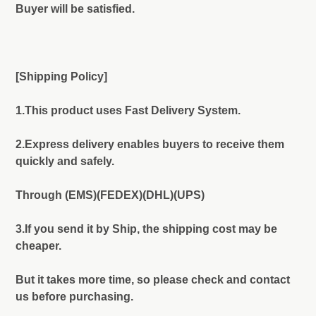
Buyer will be satisfied.
[Shipping Policy]
1.This product uses Fast Delivery System.
2.Express delivery enables buyers to receive them
quickly and safely.
Through (EMS)(FEDEX)(DHL)(UPS)
3.If you send it by Ship, the shipping cost may be
cheaper.
But it takes more time, so please check and contact
us before purchasing.