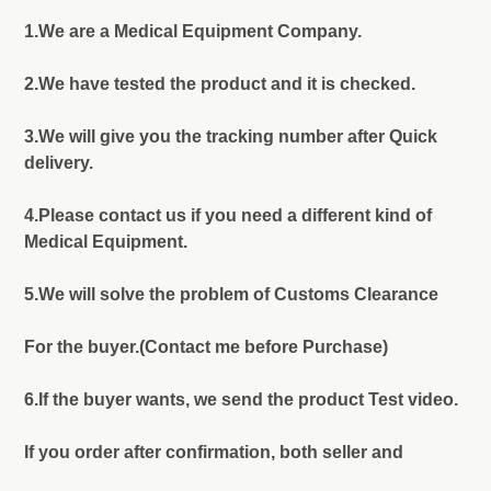
1.We are a Medical Equipment Company.
2.We have tested the product and it is checked.
3.We will give you the tracking number after Quick
delivery.
4.Please contact us if you need a different kind of
Medical Equipment.
5.We will solve the problem of Customs Clearance
For the buyer.(Contact me before Purchase)
6.If the buyer wants, we send the product Test video.
If you order after confirmation, both seller and