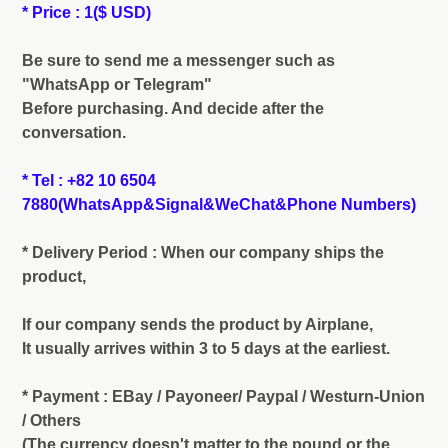
* Price : 1($ USD)
Be sure to send me a messenger such as
"WhatsApp or Telegram"
Before purchasing. And decide after the
conversation.
* Tel : +82 10 6504
7880(WhatsApp&Signal&WeChat&Phone Numbers)
* Delivery Period : When our company ships the
product,
If our company sends the product by Airplane,
It usually arrives within 3 to 5 days at the earliest.
* Payment : EBay / Payoneer/ Paypal / Westurn-Union
/ Others
(The currency doesn't matter to the pound or the