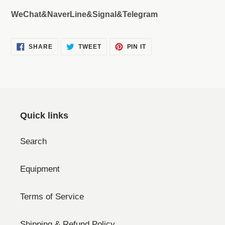
WeChat&NaverLine&Signal&Telegram
SHARE
TWEET
PIN
SHARE
TWEET
PIN IT
ON
ON
ON
FACEBOOK
TWITTER
PINTEREST
Quick links
Search
Equipment
Terms of Service
Shipping & Refund Policy