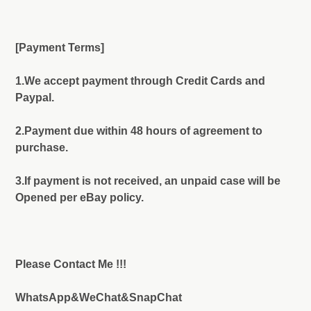
[Payment Terms]
1.We accept payment through Credit Cards and
Paypal.
2.Payment due within 48 hours of agreement to
purchase.
3.If payment is not received, an unpaid case will be
Opened per eBay policy.
Please Contact Me !!!
WhatsApp&WeChat&SnapChat