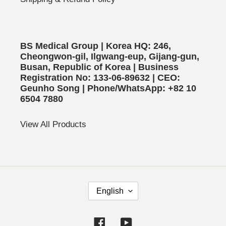
BS Medical Group | Korea HQ: 246,
Cheongwon-gil, Ilgwang-eup, Gijang-gun,
Busan, Republic of Korea | Business
Registration No: 133-06-89632 | CEO:
Geunho Song | Phone/WhatsApp: +82 10
6504 7880
View All Products
L
English
A
N
Facebook
YouTube
G