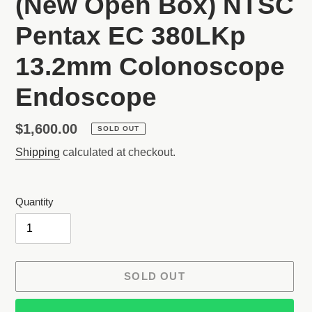
(New Open Box) NTSC
Pentax EC 380LKp
13.2mm Colonoscope
Endoscope
Regular
$1,600.00
SOLD OUT
price
Shipping
calculated at checkout.
Quantity
SOLD OUT