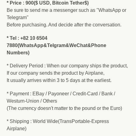
* Price : 900($ USD, Bitcoin Tether$)
Be sure to send me a messenger such as "WhatsApp or
Telegram"
Before purchasing. And decide after the conversation.
* Tel : +82 10 6504
7880(WhatsApp&Telgram&WeChat&Phone
Numbers)
* Delivery Period : When our company ships the product,
If our company sends the product by Airplane,
It usually arrives within 3 to 5 days at the earliest.
* Payment : EBay / Payoneer / Credit-Card / Bank /
Westurn-Union / Others
(The currency doesn't matter to the pound or the Euro)
* Shipping : World Wide(TransPortable-Express
Airplane)