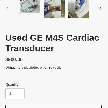
PREVIOUS
NEX
SLIDE
SLI
Used GE M4S Cardiac
Transducer
Regular
$900.00
price
Shipping
calculated at checkout.
Quantity