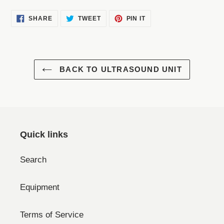
SHARE
TWEET
PIN
SHARE
TWEET
PIN IT
ON
ON
ON
FACEBOOK
TWITTER
PINTEREST
BACK TO ULTRASOUND UNIT
Quick links
Search
Equipment
Terms of Service