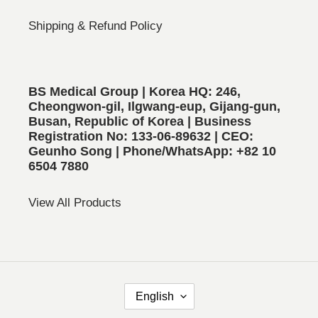
Shipping & Refund Policy
BS Medical Group | Korea HQ: 246,
Cheongwon-gil, Ilgwang-eup, Gijang-gun,
Busan, Republic of Korea | Business
Registration No: 133-06-89632 | CEO:
Geunho Song | Phone/WhatsApp: +82 10
6504 7880
View All Products
L
English
A