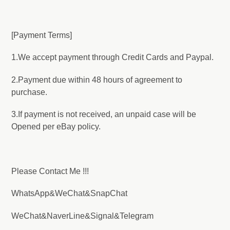
[Payment Terms]
1.We accept payment through Credit Cards and Paypal.
2.Payment due within 48 hours of agreement to
purchase.
3.If payment is not received, an unpaid case will be
Opened per eBay policy.
Please Contact Me !!!
WhatsApp&WeChat&SnapChat
WeChat&NaverLine&Signal&Telegram