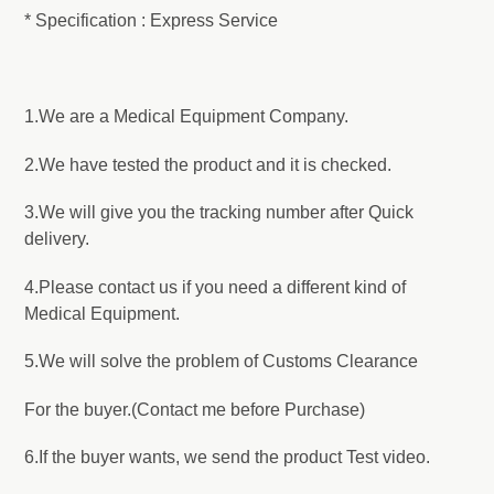
* Specification : Express Service
1.We are a Medical Equipment Company.
2.We have tested the product and it is checked.
3.We will give you the tracking number after Quick
delivery.
4.Please contact us if you need a different kind of
Medical Equipment.
5.We will solve the problem of Customs Clearance
For the buyer.(Contact me before Purchase)
6.If the buyer wants, we send the product Test video.