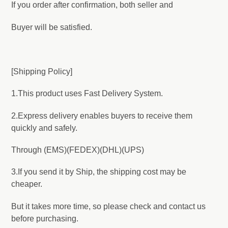
If you order after confirmation, both seller and
Buyer will be satisfied.
[Shipping Policy]
1.This product uses Fast Delivery System.
2.Express delivery enables buyers to receive them
quickly and safely.
Through (EMS)(FEDEX)(DHL)(UPS)
3.If you send it by Ship, the shipping cost may be
cheaper.
But it takes more time, so please check and contact us
before purchasing.