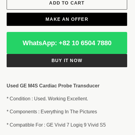
ADD TO CART
MAKE AN OFFER
WhatsApp: +82 10 6504 7880
BUY IT NOW
Adding
product
Used GE M4S Cardiac Probe Transducer
to
your
* Condition : Used. Working Excellent.
cart
* Components : Everything In The Pictures
* Compatible For : GE Vivid 7 Logiq 9 Vivid S5