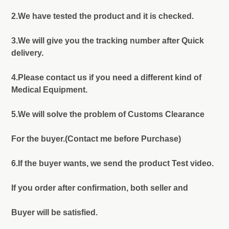
2.We have tested the product and it is checked.
3.We will give you the tracking number after Quick
delivery.
4.Please contact us if you need a different kind of
Medical Equipment.
5.We will solve the problem of Customs Clearance
For the buyer.(Contact me before Purchase)
6.If the buyer wants, we send the product Test video.
If you order after confirmation, both seller and
Buyer will be satisfied.