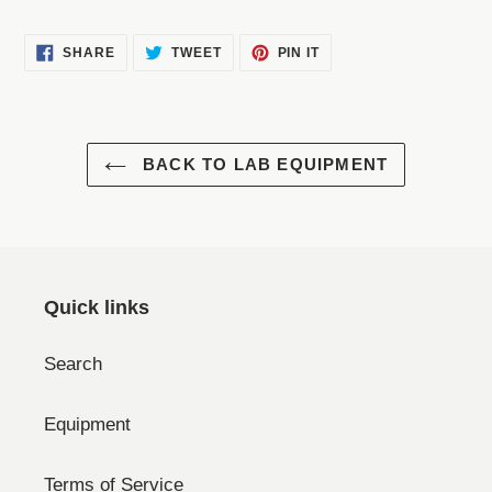
SHARE
TWEET
PIN
SHARE
TWEET
PIN IT
ON
ON
ON
FACEBOOK
TWITTER
PINTEREST
BACK TO LAB EQUIPMENT
Quick links
Search
Equipment
Terms of Service