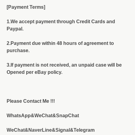
[Payment Terms]
1.We accept payment through Credit Cards and
Paypal.
2.Payment due within 48 hours of agreement to
purchase.
3.If payment is not received, an unpaid case will be
Opened per eBay policy.
Please Contact Me !!!
WhatsApp&WeChat&SnapChat
WeChat&NaverLine&Signal&Telegram