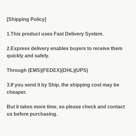
[Shipping Policy]
1.This product uses Fast Delivery System.
2.Express delivery enables buyers to receive them
quickly and safely.
Through (EMS)(FEDEX)(DHL)(UPS)
3.If you send it by Ship, the shipping cost may be
cheaper.
But it takes more time, so please check and contact
us before purchasing.