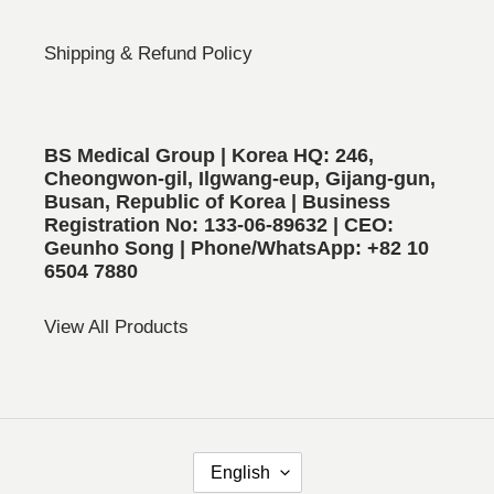
Shipping & Refund Policy
BS Medical Group | Korea HQ: 246,
Cheongwon-gil, Ilgwang-eup, Gijang-gun,
Busan, Republic of Korea | Business
Registration No: 133-06-89632 | CEO:
Geunho Song | Phone/WhatsApp: +82 10
6504 7880
View All Products
L
English
A