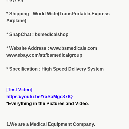
* Shipping : World Wide(TransPortable-Express
Airplane)
* SnapChat : bsmedicalshop
* Website Address : www.bsmedicals.com
www.ebay.com/str/bsmedicalgroup
* Specification : High Speed Delivery System
[Test Video]
https://youtu.be/YxSaMgc37fQ
*Everything in the Pictures and Video.
1.We are a Medical Equipment Company.