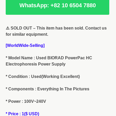
WhatsApp: +82 10 6504 7880
Adding
product
⚠️ SOLD OUT – This item has been sold. Contact us
to
for similar equipment.
your
cart
[WorldWide-Selling]
* Model Name : Used BIORAD PowerPac HC
Electrophoresis Power Supply
* Condition : Used(Working Excellent)
* Components : Everything In The Pictures
* Power : 100V~240V
* Price : 1($ USD)