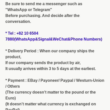
Be sure to send me a messenger such as
"WhatsApp or Telegram"
Before purchasing. And decide after the
conversation.
* Tel : +82 10 6504
7880(WhatsApp&Signal&WeChat&Phone Numbers)
* Delivery Period : When our company ships the
product,
If our company sends the product by air,
It usually arrives within 3 to 5 days at the earliest.
* Payment : EBay / Payoneer/ Paypal / Westurn-Union
/ Others
(The currency doesn't matter to the pound or the
Euro)
(It doesn't matter what currency is exchanged on
PayPal)