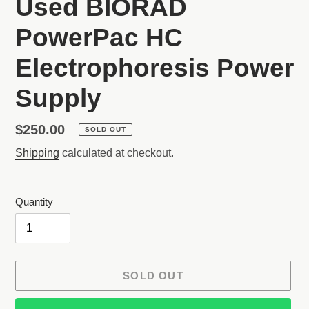
Used BIORAD
PowerPac HC
Electrophoresis Power
Supply
Regular
$250.00
SOLD OUT
price
Shipping
calculated at checkout.
Quantity
SOLD OUT